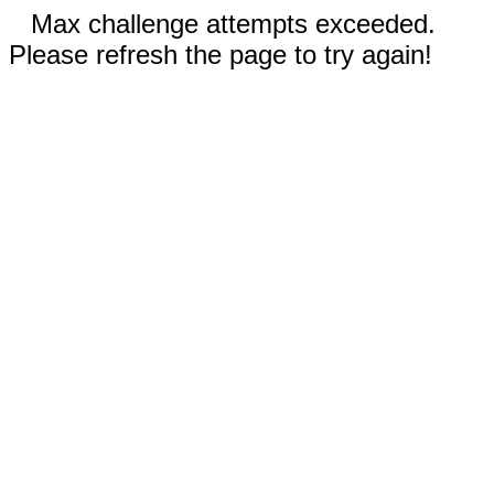
Max challenge attempts exceeded.
Please refresh the page to try again!