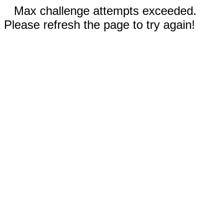
Max challenge attempts exceeded.
Please refresh the page to try again!