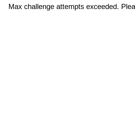
Max challenge attempts exceeded. Pleas