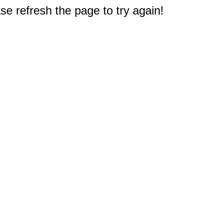
e refresh the page to try again!