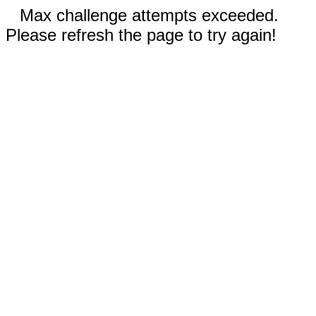
Max challenge attempts exceeded.
Please refresh the page to try again!