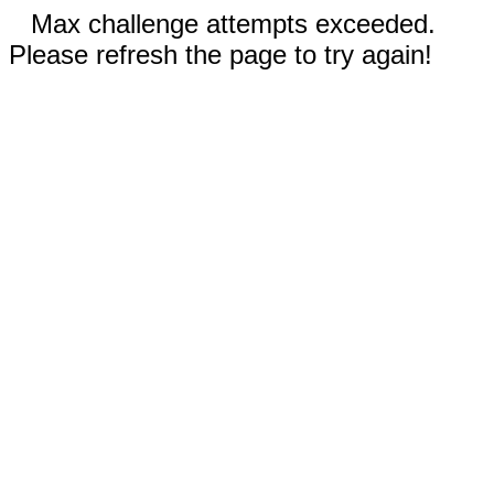
Max challenge attempts exceeded.
Please refresh the page to try again!