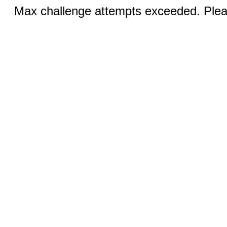
Max challenge attempts exceeded. Pleas