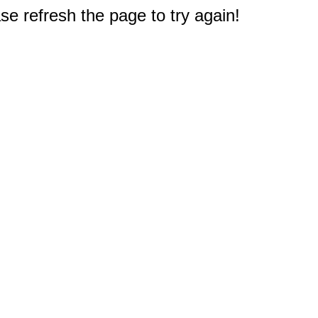
e refresh the page to try again!