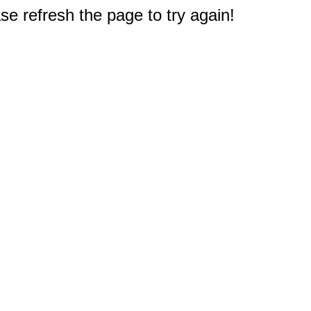
e refresh the page to try again!