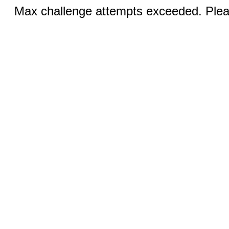
Max challenge attempts exceeded. Pleas