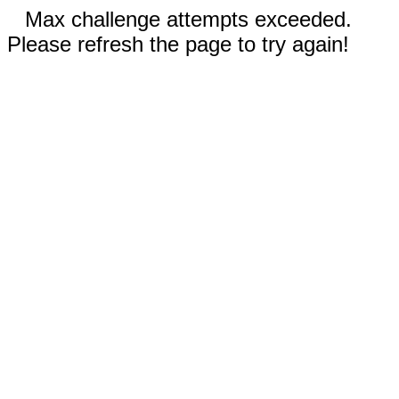
Max challenge attempts exceeded.
Please refresh the page to try again!