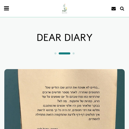
DEAR DIARY