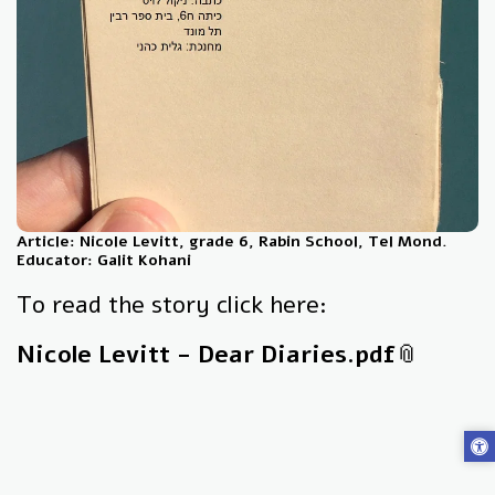
Article: Nicole Levitt, grade 6, Rabin School, Tel Mond.
Educator: Galit Kohani
To read the story click here:
Nicole Levitt - Dear Diaries.pdf