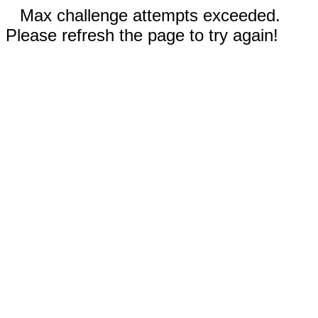
Max challenge attempts exceeded.
Please refresh the page to try again!