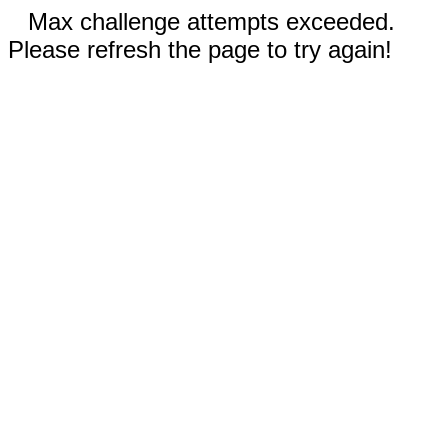
Max challenge attempts exceeded.
Please refresh the page to try again!