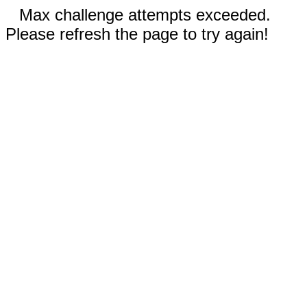
Max challenge attempts exceeded.
Please refresh the page to try again!