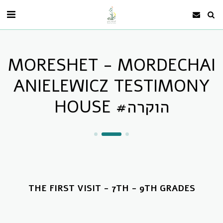
MORESHET - MORDECHAI
ANIELEWICZ TESTIMONY
HOUSE #הוקרה
THE FIRST VISIT - 7TH - 9TH GRADES