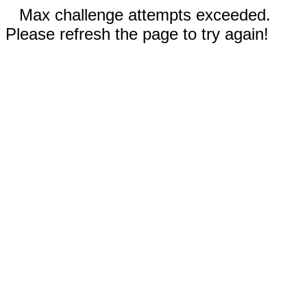
Max challenge attempts exceeded.
Please refresh the page to try again!