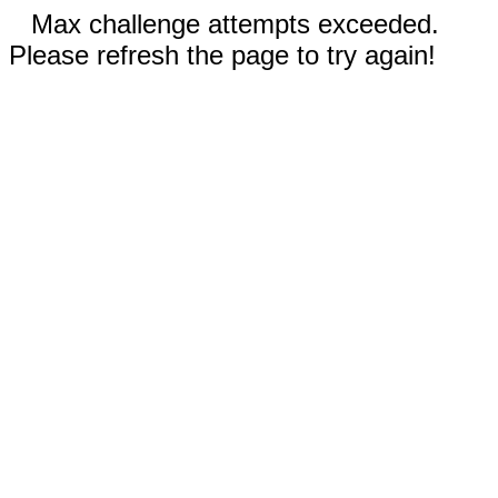
Max challenge attempts exceeded.
Please refresh the page to try again!