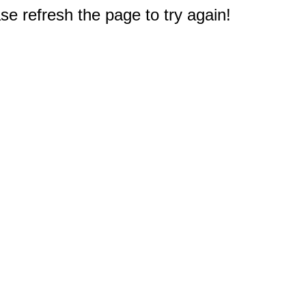
e refresh the page to try again!