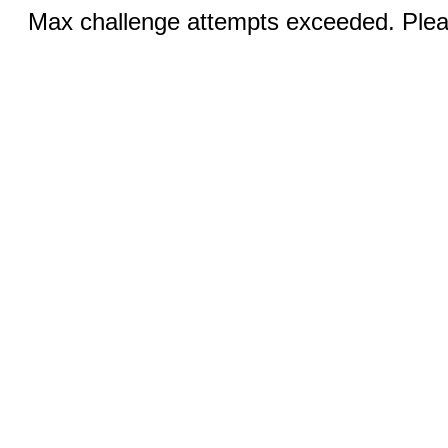
Max challenge attempts exceeded. Pleas