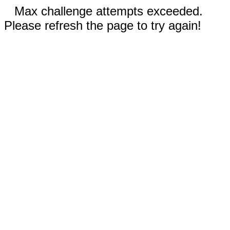
Max challenge attempts exceeded.
Please refresh the page to try again!