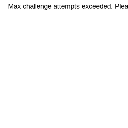
Max challenge attempts exceeded. Pleas