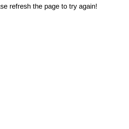
e refresh the page to try again!