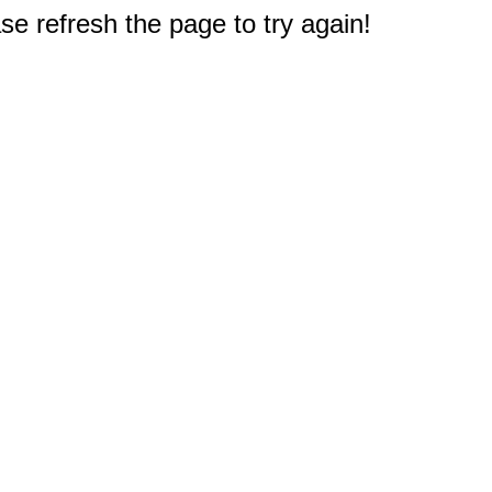
e refresh the page to try again!