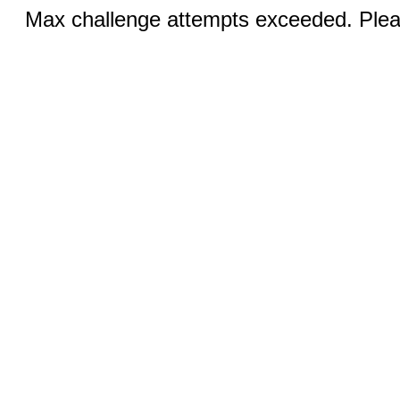
Max challenge attempts exceeded. Pleas