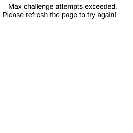
Max challenge attempts exceeded.
Please refresh the page to try again!