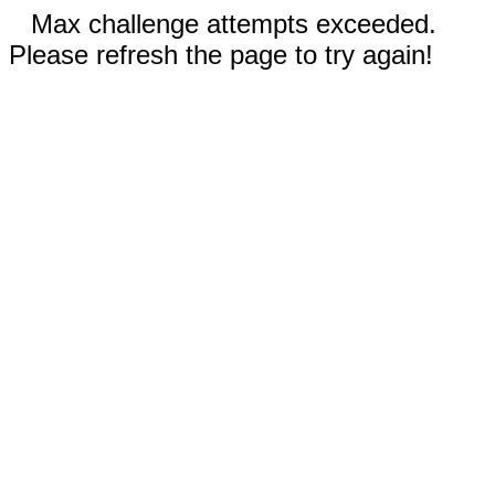
Max challenge attempts exceeded.
Please refresh the page to try again!