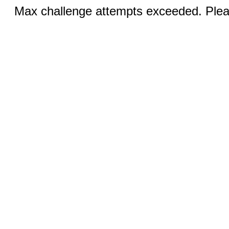
Max challenge attempts exceeded. Pleas