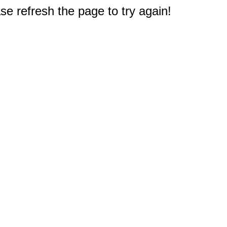
e refresh the page to try again!