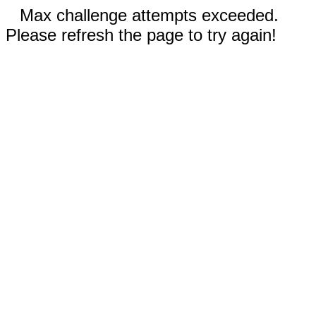
Max challenge attempts exceeded.
Please refresh the page to try again!