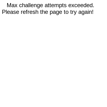
Max challenge attempts exceeded.
Please refresh the page to try again!