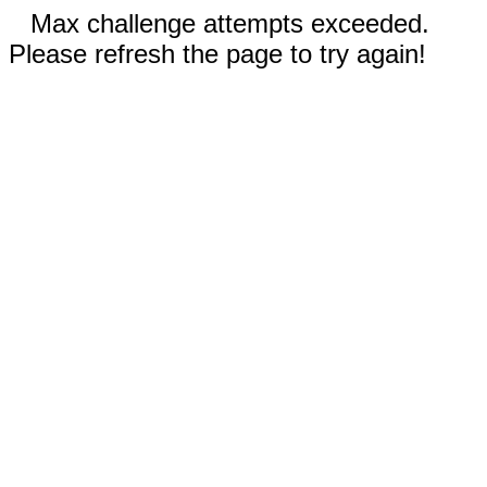
Max challenge attempts exceeded.
Please refresh the page to try again!