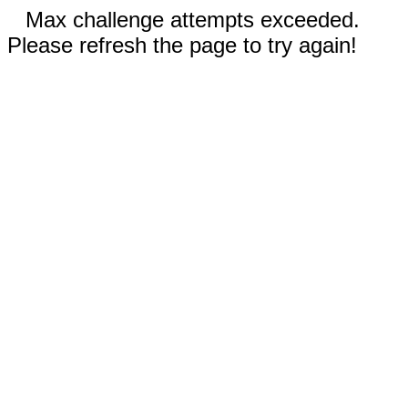
Max challenge attempts exceeded.
Please refresh the page to try again!