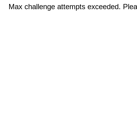
Max challenge attempts exceeded. Pleas