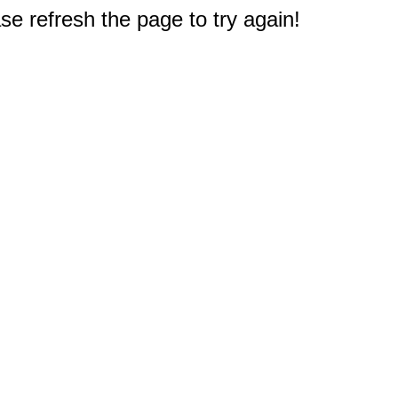
e refresh the page to try again!