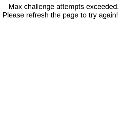
Max challenge attempts exceeded.
Please refresh the page to try again!