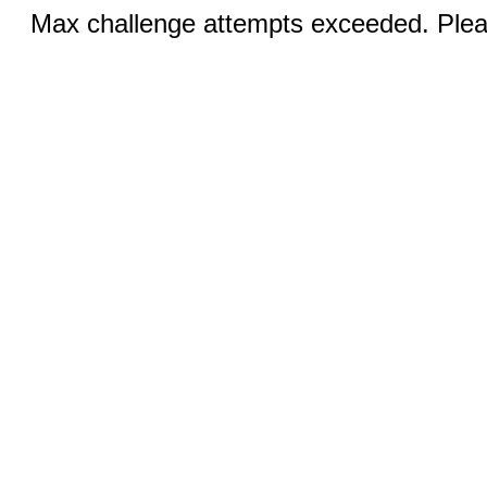
Max challenge attempts exceeded. Pleas