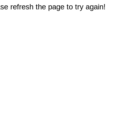
e refresh the page to try again!