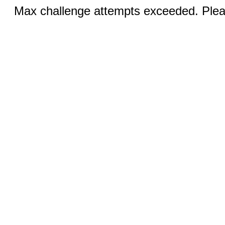
Max challenge attempts exceeded. Pleas