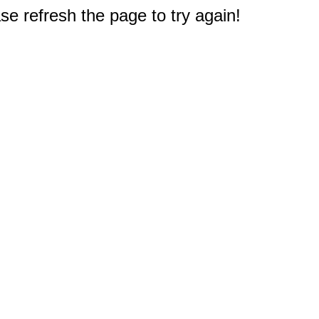
e refresh the page to try again!