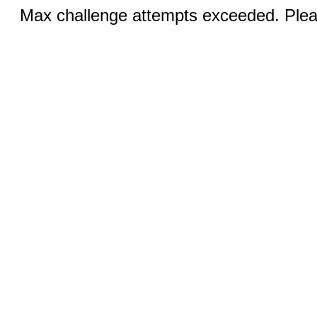
Max challenge attempts exceeded. Pleas