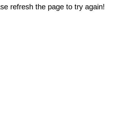
e refresh the page to try again!