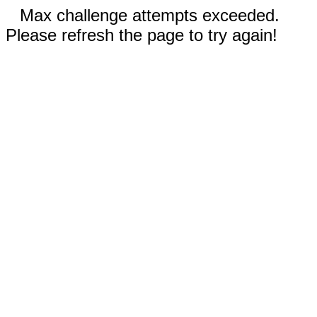
Max challenge attempts exceeded.
Please refresh the page to try again!