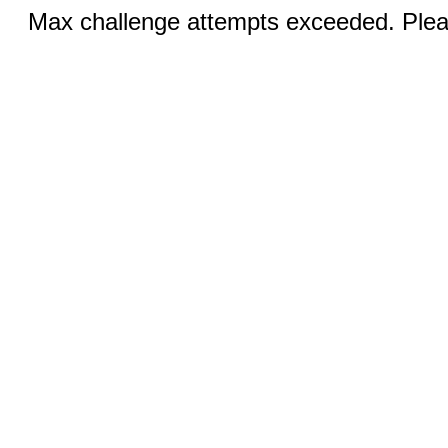
Max challenge attempts exceeded. Pleas