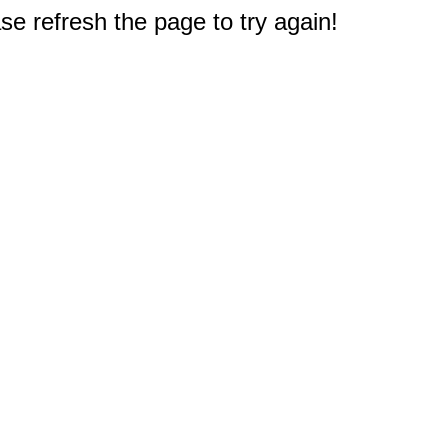
e refresh the page to try again!