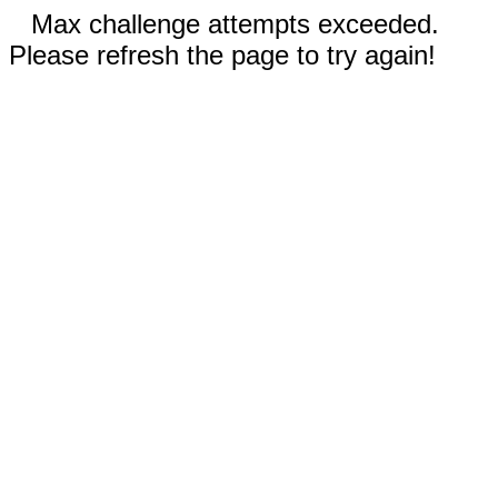
Max challenge attempts exceeded.
Please refresh the page to try again!