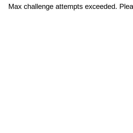
Max challenge attempts exceeded. Pleas