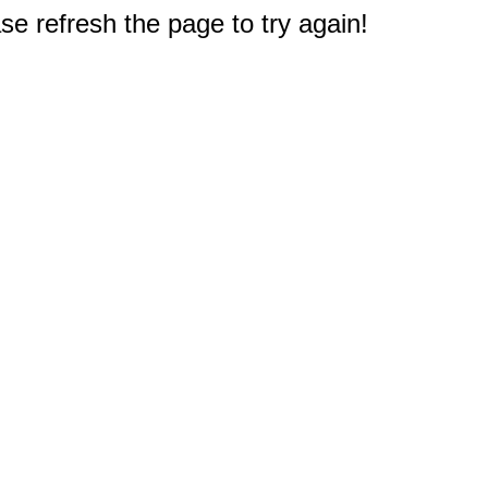
e refresh the page to try again!