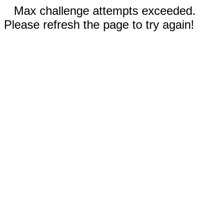
Max challenge attempts exceeded.
Please refresh the page to try again!