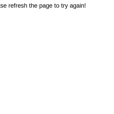
e refresh the page to try again!