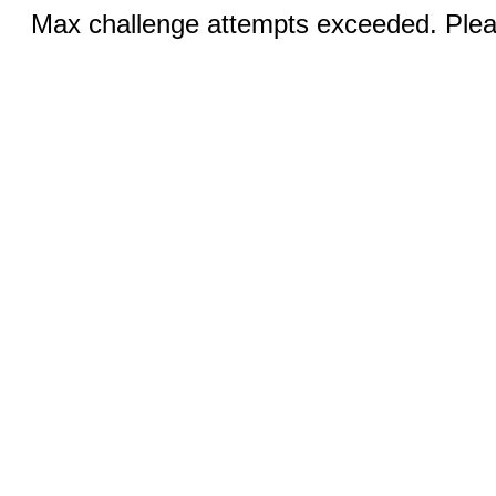
Max challenge attempts exceeded. Pleas