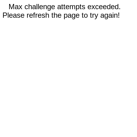
Max challenge attempts exceeded.
Please refresh the page to try again!