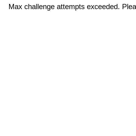
Max challenge attempts exceeded. Pleas