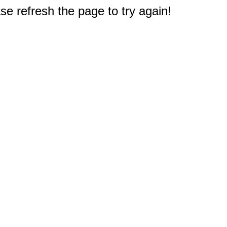
e refresh the page to try again!