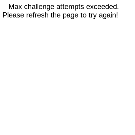
Max challenge attempts exceeded.
Please refresh the page to try again!