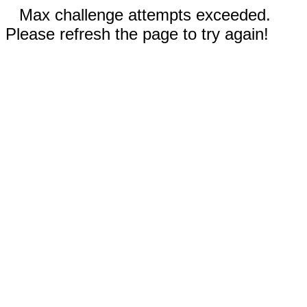
Max challenge attempts exceeded.
Please refresh the page to try again!