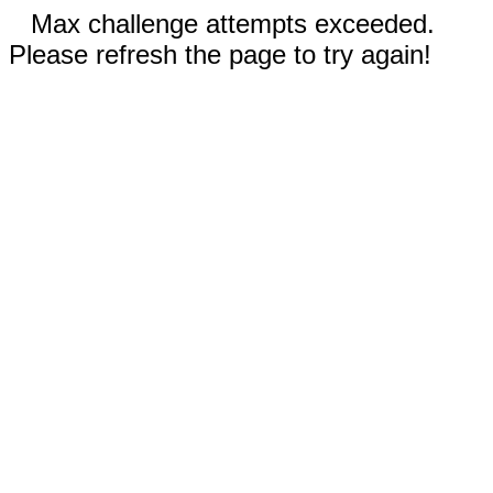
Max challenge attempts exceeded.
Please refresh the page to try again!