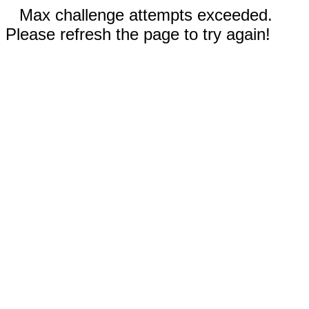
Max challenge attempts exceeded.
Please refresh the page to try again!