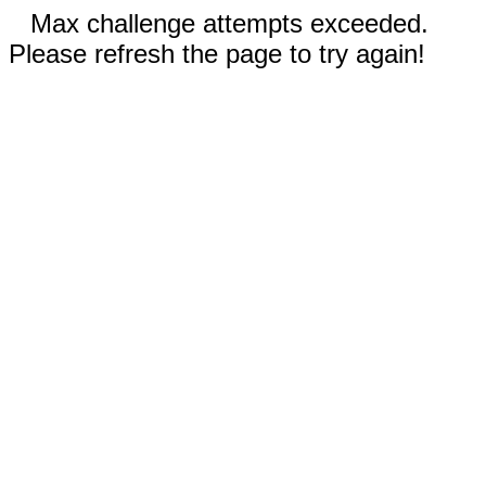
Max challenge attempts exceeded.
Please refresh the page to try again!