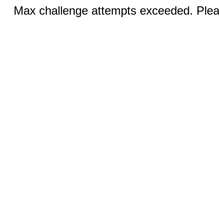
Max challenge attempts exceeded. Pleas