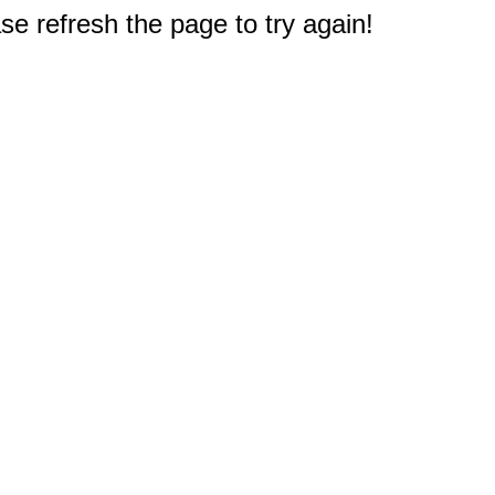
e refresh the page to try again!