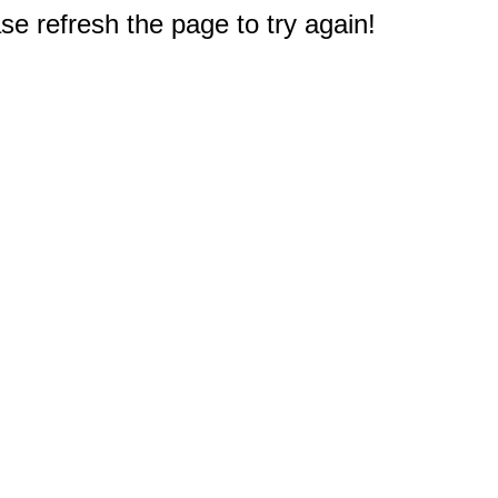
e refresh the page to try again!