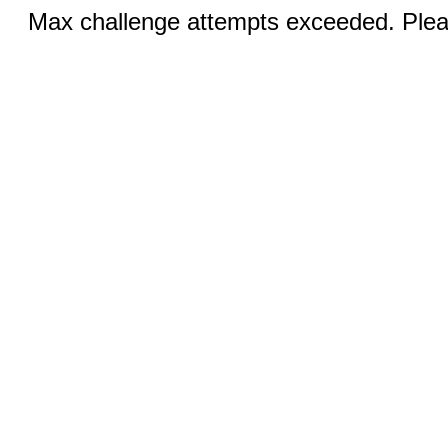
Max challenge attempts exceeded. Pleas