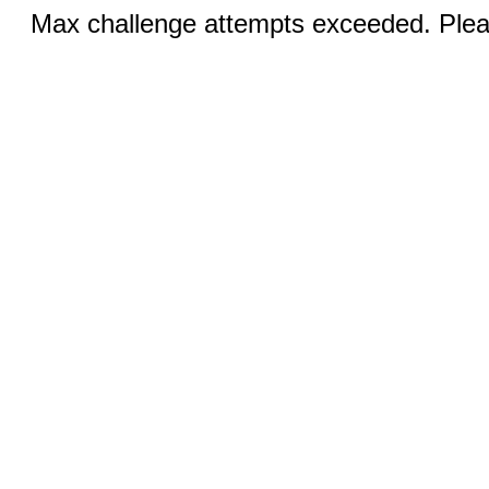
Max challenge attempts exceeded. Pleas