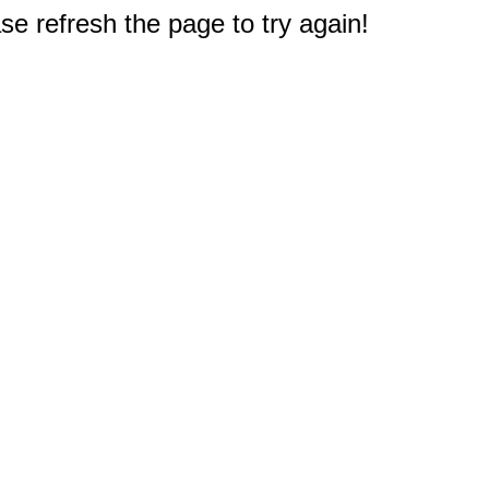
e refresh the page to try again!