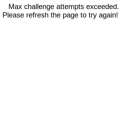
Max challenge attempts exceeded.
Please refresh the page to try again!