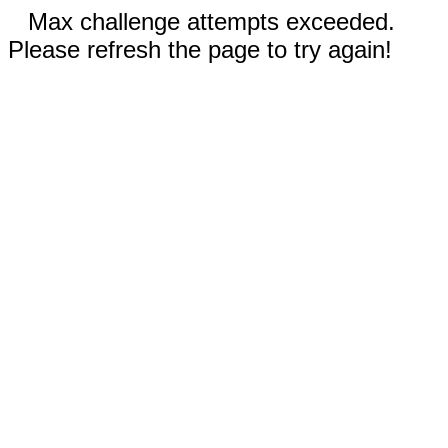
Max challenge attempts exceeded.
Please refresh the page to try again!