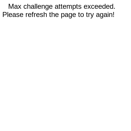
Max challenge attempts exceeded.
Please refresh the page to try again!